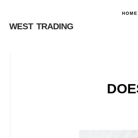
HOME
WEST TRADING
DOE