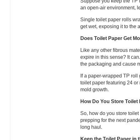
Suppose you keep the TP in 
an open-air environment, l
Single toilet paper rolls w
get wet, exposing it to the 
Does Toilet Paper Get Mo
Like any other fibrous mater
expire in this sense? It can
the packaging and cause mol
If a paper-wrapped TP roll 
toilet paper featuring 24 o
mold growth.
How Do You Store Toilet 
So, how do you store toilet
prepping for the next pande
long haul.
Keep the Toilet Paper in