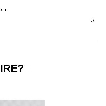
ABEL
IRE?