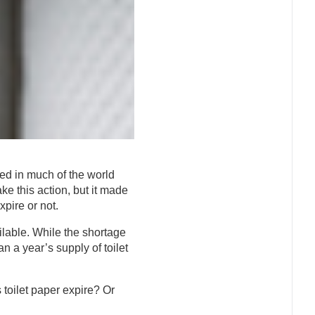
sed in much of the world
e this action, but it made
pire or not.
ilable. While the shortage
 a year’s supply of toilet
toilet paper expire? Or