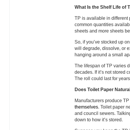
What Is the Shelf Life of 
TP is available in different
common quantities availabl
sheets and more sheets b
So, if you’ve stocked up on 
will degrade, dissolve, or e
hanging around a small apa
The lifespan of TP varies d
decades. If it’s not stored c
The roll could last for year
Does Toilet Paper Natura
Manufacturers produce TP 
themselves
. Toilet paper 
and council sewers. Talking 
down to how it’s stored.