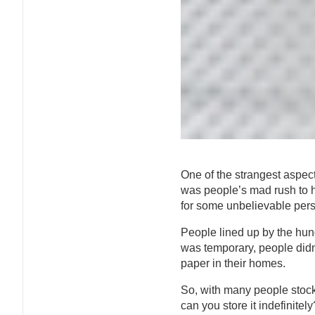
One of the strangest aspect
was people’s mad rush to h
for some unbelievable pers
People lined up by the hund
was temporary, people didn
paper in their homes.
So, with many people stock
can you store it indefinitely