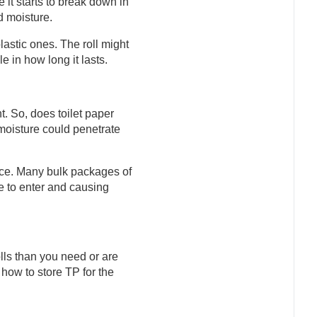
 it starts to break down in
d moisture.
astic ones. The roll might
le in how long it lasts.
t. So, does toilet paper
, moisture could penetrate
place. Many bulk packages of
re to enter and causing
olls than you need or are
 how to store TP for the