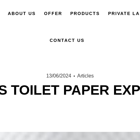
ABOUT US
OFFER
PRODUCTS
PRIVATE L
CONTACT US
13/06/2024
Articles
S TOILET PAPER EXP