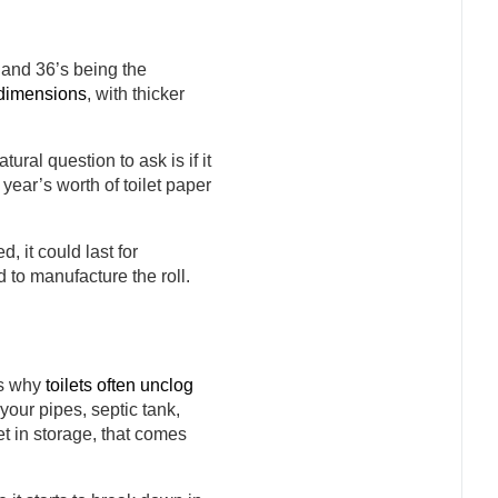
, and 36’s being the
l dimensions
, with thicker
ural question to ask is if it
 year’s worth of toilet paper
 it could last for
d to manufacture the roll.
is why
toilets often unclog
our pipes, septic tank,
et in storage, that comes