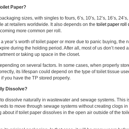
Toilet Paper?
 packaging sizes, with singles to fours, 6’s, 10’s, 12’s, 16’s, 24’s
e at retailers worldwide. It also depends on the
toilet paper rol
ecoming more common per roll.
a year’s worth of toilet paper or more due to panic buying, the nat
xpire during the holding period. After all, most of us don’t need a
rtment or taking up space in the closet.
epending on several factors. In some cases, when properly stored,
orrectly, its lifespan could depend on the type of toilet tissue use
s if you have the TP stored properly.
lly Dissolve?
to dissolve naturally in wastewater and sewage systems. This 
needs to move through sewage systems without creating clogs in y
about if toilet paper dissolves in the open air outside of the toil