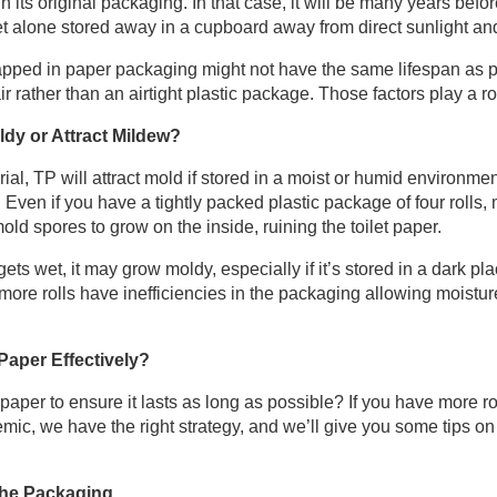
its original packaging. In that case, it will be many years before
et alone stored away in a cupboard away from direct sunlight an
rapped in paper packaging might not have the same lifespan as pl
air rather than an airtight plastic package. Those factors play a ro
ldy or Attract Mildew?
ial, TP will attract mold if stored in a moist or humid environmen
. Even if you have a tightly packed plastic package of four rolls
d spores to grow on the inside, ruining the toilet paper.
gets wet, it may grow moldy, especially if it’s stored in a dark 
r more rolls have inefficiencies in the packaging allowing moistu
Paper Effectively?
 paper to ensure it lasts as long as possible? If you have more r
mic, we have the right strategy, and we’ll give you some tips on
 the Packaging