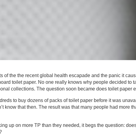
s of the the recent global health escapade and the panic it cau
oard toilet paper. No one really knows why people decided to tak
onal collections. The question soon became does toilet paper ex
reds to buy dozens of packs of toilet paper before it was unava
’t know that then. The result was that many people had more than
ing up on more TP than they needed, it begs the question: does 
?